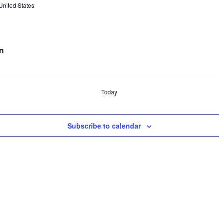
United States
n
Today
Subscribe to calendar