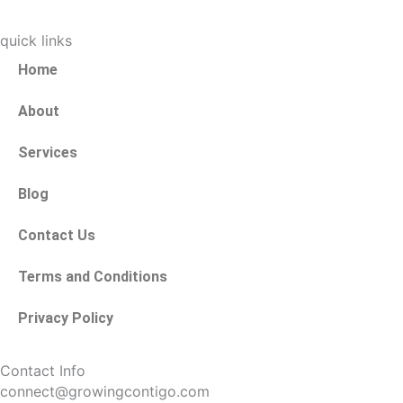
quick links
Home
About
Services
Blog
Contact Us
Terms and Conditions
Privacy Policy
Contact Info
connect@growingcontigo.com