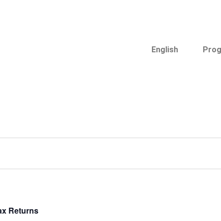
English
Pro
ax Returns