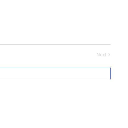
Next
Events