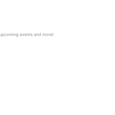
t upcoming events and more!
English