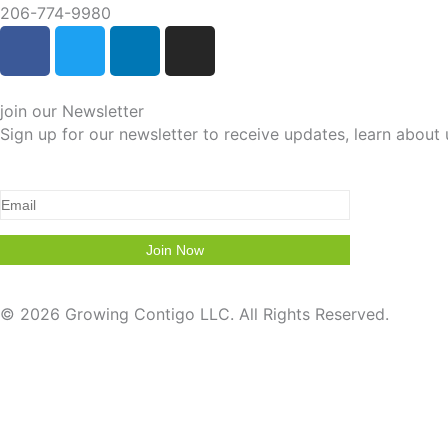
206-774-9980
F
T
L
I
a
w
i
n
c
i
n
s
e
t
k
t
join our Newsletter
b
t
e
a
Sign up for our newsletter to receive updates, learn abou
o
e
d
g
o
r
i
r
k
n
a
-
-
m
f
i
n
© 2026 Growing Contigo LLC. All Rights Reserved.