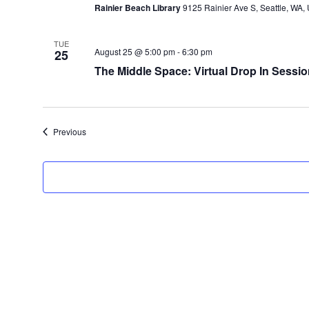
Rainier Beach Library
9125 Rainier Ave S, Seattle, WA, 
TUE
August 25 @ 5:00 pm
-
6:30 pm
25
The Middle Space: Virtual Drop In Sessio
Events
Previous