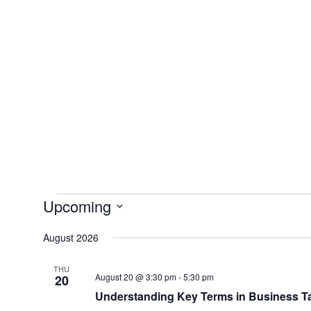
Skip
to
content
Upcoming
Events
Select
August 2026
date.
THU
August 20 @ 3:30 pm
-
5:30 pm
20
Understanding Key Terms in Business T