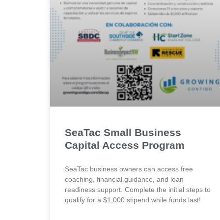
SeaTac Small Business
Capital Access Program
SeaTac business owners can access free
coaching, financial guidance, and loan
readiness support. Complete the initial steps to
qualify for a $1,000 stipend while funds last!