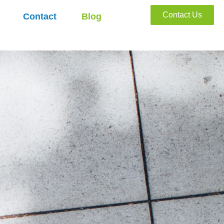
Contact Us
Contact
Blog