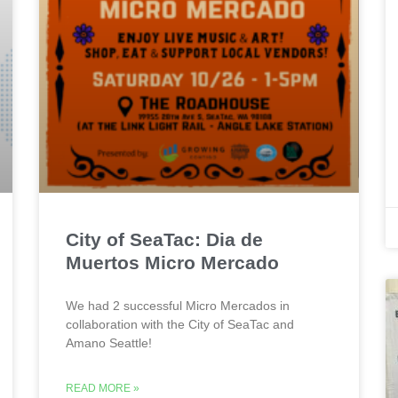
City of SeaTac: Dia de
Muertos Micro Mercado
We had 2 successful Micro Mercados in
collaboration with the City of SeaTac and
Amano Seattle!
READ MORE »