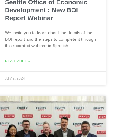
Seattle Office of Economic
Development : New BOI
Report Webinar
We invite you to learn about the details of the
BOI report and the steps to complete it through
this recorded webinar in Spanish.
READ MORE »
July 2, 2024