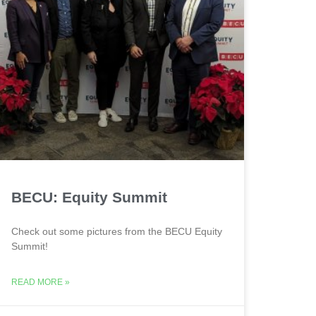
BECU: Equity Summit
Check out some pictures from the BECU Equity
Summit!
READ MORE »