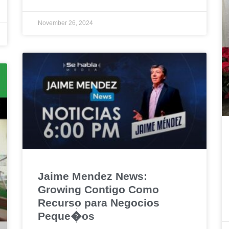
November 26, 2024
Jaime Mendez News:
Growing Contigo Como
Recurso para Negocios
Peque�os