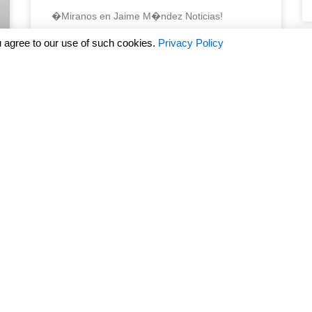
�Miranos en Jaime M�ndez Noticias!
 agree to our use of such cookies.
Privacy Policy
READ MORE »
March 18, 2024