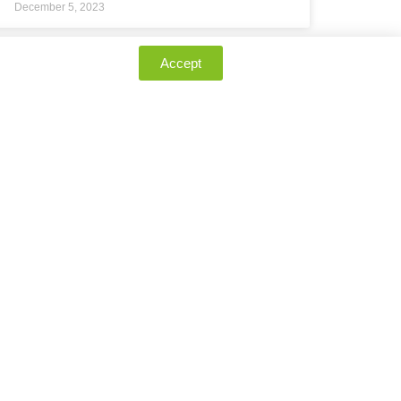
December 5, 2023
Accept