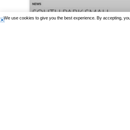
We use cookies to give you the best experience. By accepting, you
South Seattle Emerald: South
Park Small Business Market
Check out this story on the South Seattle
Emerald where our South Park Small Business
Market was featured!
READ MORE »
March 18, 2024