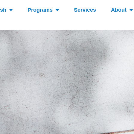
ish
Programs
Services
About