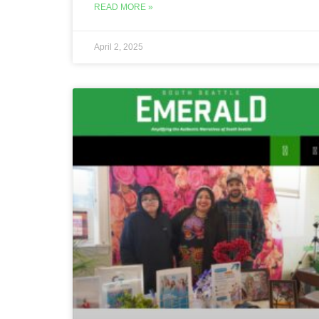
READ MORE »
April 2, 2025