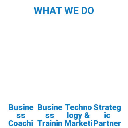
WHAT WE DO
Busine
Busine
Techno
Strateg
ss
ss
logy &
ic
Coachi
Trainin
Marketi
Partner