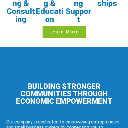
ng &
g &
ng
ships
Consult
Educati
Suppor
ing
on
t
Learn More
BUILDING STRONGER
COMMUNITIES THROUGH
ECONOMIC EMPOWERMENT
Our company is dedicated to empowering entrepreneurs
and small business owners by connecting you to