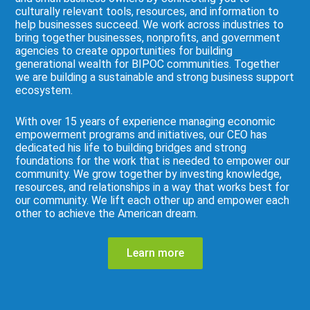
culturally relevant tools, resources, and information to
help businesses succeed. We work across industries to
bring together businesses, nonprofits, and government
agencies to create opportunities for building
generational wealth for BIPOC communities. Together
we are building a sustainable and strong business support
ecosystem.
With over 15 years of experience managing economic
empowerment programs and initiatives, our CEO has
dedicated his life to building bridges and strong
foundations for the work that is needed to empower our
community. We grow together by investing knowledge,
resources, and relationships in a way that works best for
our community. We lift each other up and empower each
other to achieve the American dream.
Learn more