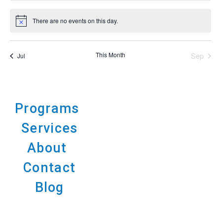
There are no events on this day.
Notice
This Month
Sep
Jul
Programs
Services
About
Contact
Blog